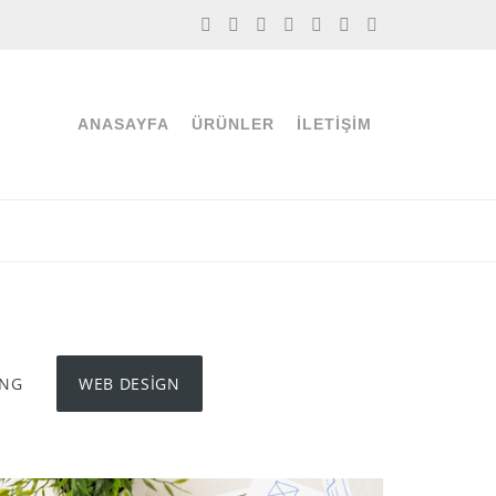
ANASAYFA
ÜRÜNLER
İLETIŞIM
ING
WEB DESIGN