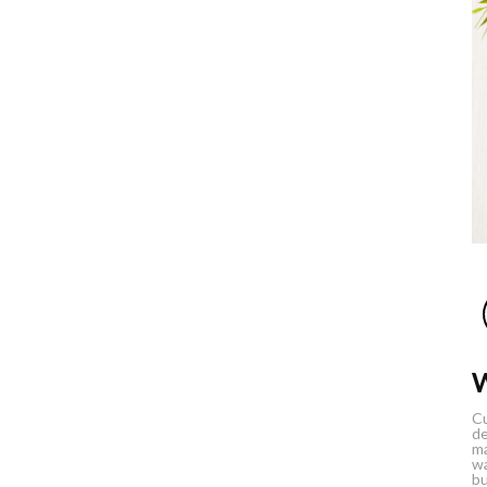
Cu
de
ma
wa
bu