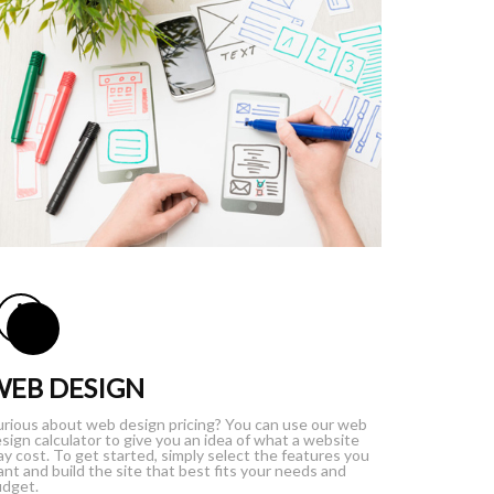
WEB DESIGN
rious about web design pricing? You can use our web
sign calculator to give you an idea of what a website
y cost. To get started, simply select the features you
nt and build the site that best fits your needs and
dget.