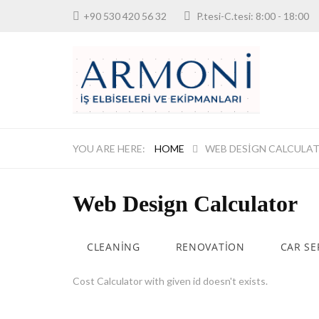
+90 530 420 56 32
P.tesi-C.tesi: 8:00 - 18:
HOME
WEB DESIGN CALCULA
Web Design Calculator
CLEANING
RENOVATION
CAR SE
Cost Calculator with given id doesn't exists.