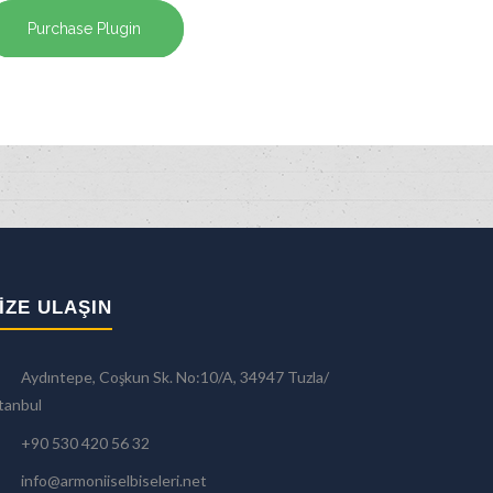
Purchase Plugin
IZE ULAŞIN
Aydıntepe, Coşkun Sk. No:10/A, 34947 Tuzla/
tanbul
+90 530 420 56 32
info@armoniiselbiseleri.net