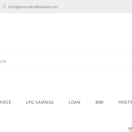
00
info@armoniiselbiseleri.net
TOR
RVICE
LPG SAVINGS
LOAN
BMI
HOST