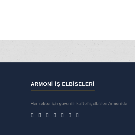
ARMONİ İŞ ELBİSELERİ
Her sektör için güvenilir, kaliteli iş elbisleri Armoni'de