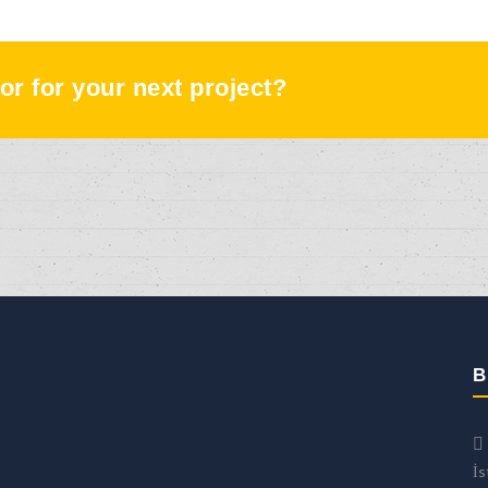
or for your next project?
B
İs