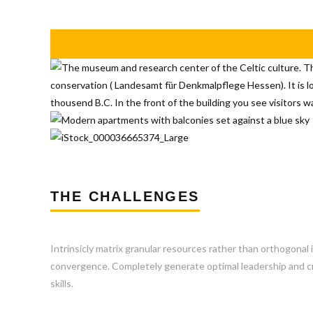
THE CHALLENGES
Intrinsicly matrix granular resources rather than orthogonal 
convergence. Completely generate optimal leadership and cro
skills.