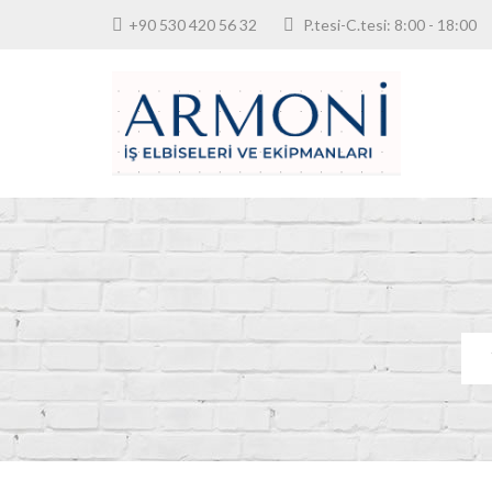
+90 530 420 56 32
P.tesi-C.tesi: 8:00 - 18: