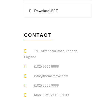
Download .PPT
CONTACT
14 Tottenham Road, London,
England.
(102) 6666 8888
info@thememove.com
(102) 8888 9999
Mon - Sat: 9:00 - 18:00