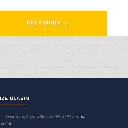
GET A QUOTE
IZE ULAŞIN
Aydıntepe, Coşkun Sk. No:10/A, 34947 Tuzla/
tanbul