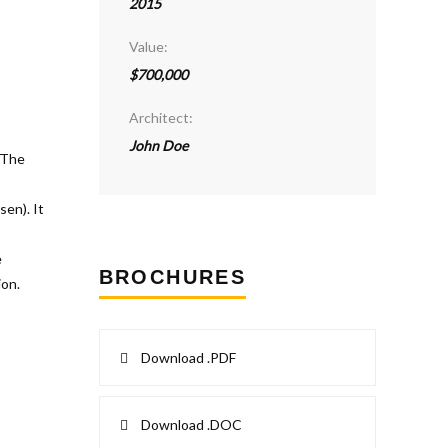
2015
Value:
$700,000
Architect:
John Doe
BROCHURES
Download .PDF
Download .DOC