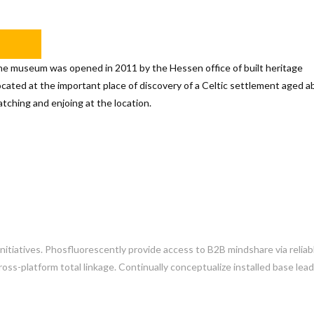
initiatives. Phosfluorescently provide access to B2B mindshare via reliab
ss-platform total linkage. Continually conceptualize installed base lea