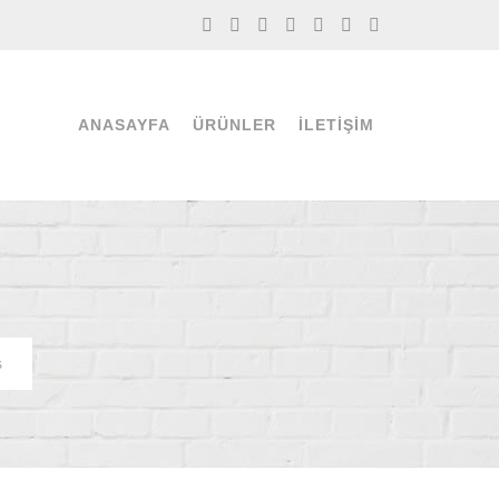
ANASAYFA
ÜRÜNLER
İLETIŞIM
s