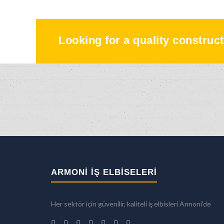
Looking for a quality construct
ARMONİ İŞ ELBİSELERİ
Her sektör için güvenilir, kaliteli iş elbisleri Armoni'de