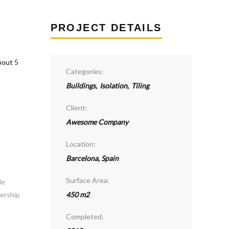
PROJECT DETAILS
Categories:
Buildings
,
Isolation
,
Tiling
Client:
Awesome Company
Location:
Barcelona, Spain
Surface Area:
le
dership
450 m2
Completed: