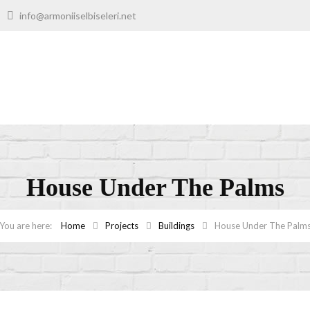
00
info@armoniiselbiseleri.net
House Under The Palms
Home
Projects
Buildings
House Under The Palm