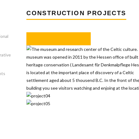
CONSTRUCTION PROJECTS
ional
rative
nts
s