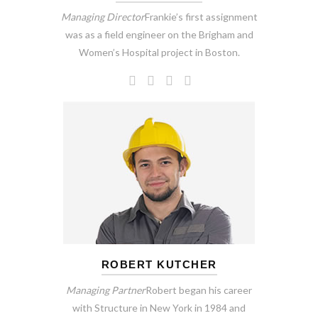
Managing Director
Frankie’s first assignment
was as a field engineer on the Brigham and
Women’s Hospital project in Boston.
ROBERT KUTCHER
Managing Partner
Robert began his career
with Structure in New York in 1984 and