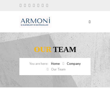
OUR
TEAM
Home
Company
Our Team