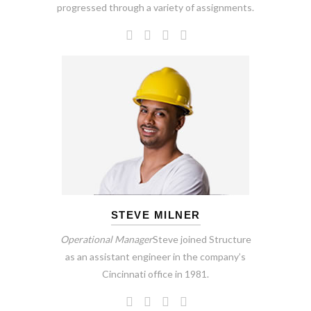
progressed through a variety of assignments.
STEVE MILNER
Operational Manager
Steve joined Structure
as an assistant engineer in the company’s
Cincinnati office in 1981.