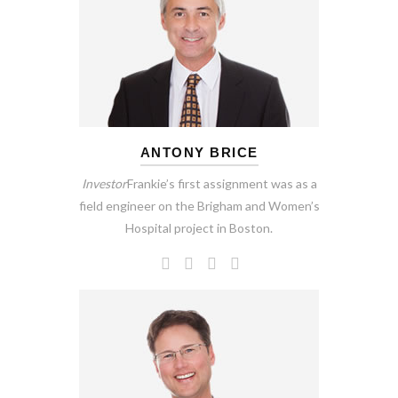
ANTONY BRICE
Investor
Frankie’s first assignment was as a
field engineer on the Brigham and Women’s
Hospital project in Boston.