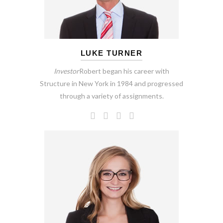
LUKE TURNER
Investor
Robert began his career with
Structure in New York in 1984 and progressed
through a variety of assignments.