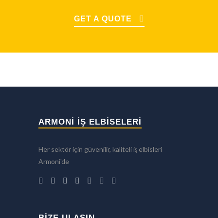
GET A QUOTE
ARMONİ İŞ ELBİSELERİ
Her sektör için güvenilir, kaliteli iş elbisleri
Armoni'de
BIZE ULAŞIN