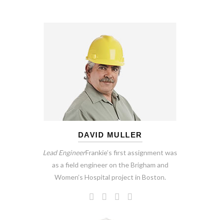
DAVID MULLER
Lead Engineer
Frankie’s first assignment was
as a field engineer on the Brigham and
Women’s Hospital project in Boston.