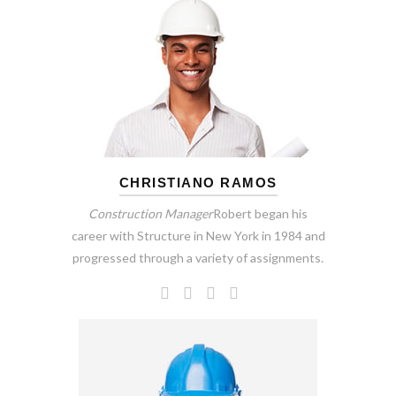
CHRISTIANO RAMOS
Construction Manager
Robert began his
career with Structure in New York in 1984 and
progressed through a variety of assignments.