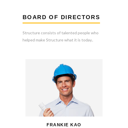
BOARD OF DIRECTORS
Structure consists of talented people who
helped make Structure what it is today..
FRANKIE KAO