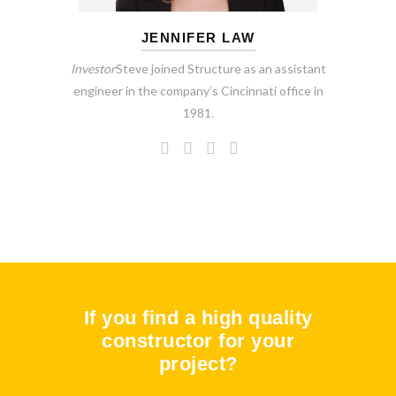
JENNIFER LAW
Investor
Steve joined Structure as an assistant
engineer in the company’s Cincinnati office in
1981.
If you find a high quality
constructor for your
project?