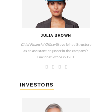
JULIA BROWN
Chief Financial Officer
Steve joined Structure
as an assistant engineer in the company’s
Cincinnati office in 1981.
INVESTORS