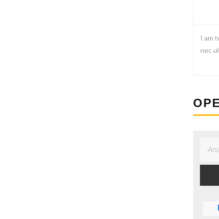
I am t
nec ul
OPE