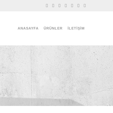
ANASAYFA
ÜRÜNLER
İLETIŞIM