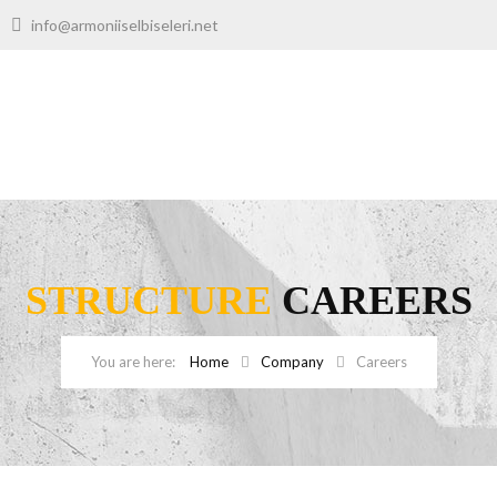
00
info@armoniiselbiseleri.net
STRUCTURE
CAREERS
Home
Company
Careers