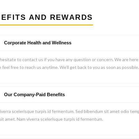
EFITS AND REWARDS
Corporate Health and Wellness
hesitate to contact us if you have any question or concern. We are here t
 feel free to reach us anytime. We’ll get back to you as soon as possible.
Our Company-Paid Benefits
verra scelerisque turpis id fermentum. Sed bibendum sit amet odio temp
 sit amet. Nam viverra scelerisque turpis id fermentum.