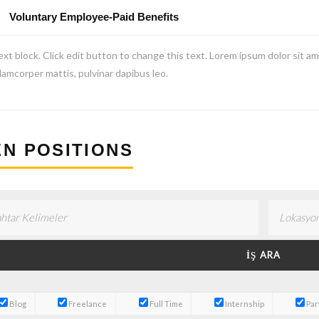
Voluntary Employee-Paid Benefits
ext block. Click edit button to change this text. Lorem ipsum dolor sit amet
lamcorper mattis, pulvinar dapibus leo.
N POSITIONS
Blog
Freelance
Full Time
Internship
Par