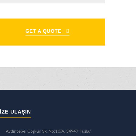
GET A QUOTE
IZE ULAŞIN
Aydıntepe, Coşkun Sk. No:10/A, 34947 Tuzla/