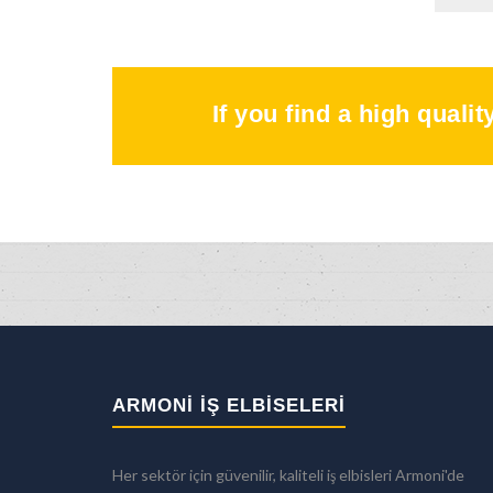
If you find a high quali
ARMONİ İŞ ELBİSELERİ
Her sektör için güvenilir, kaliteli iş elbisleri Armoni'de