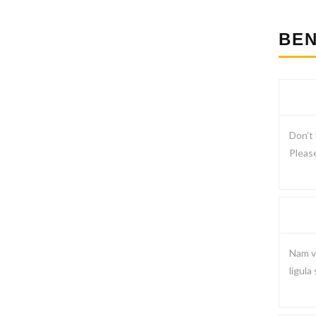
BEN
Don’t 
Please
Nam vi
ligula