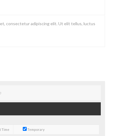
, consectetur adipiscing elit. Ut elit tellus, luctus
t Time
Temporary