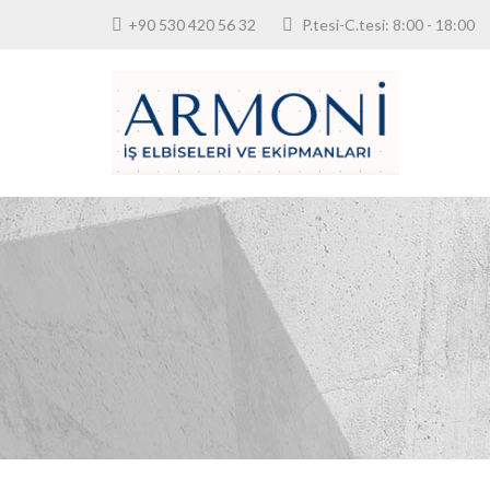
+90 530 420 56 32
P.tesi-C.tesi: 8:00 - 18: