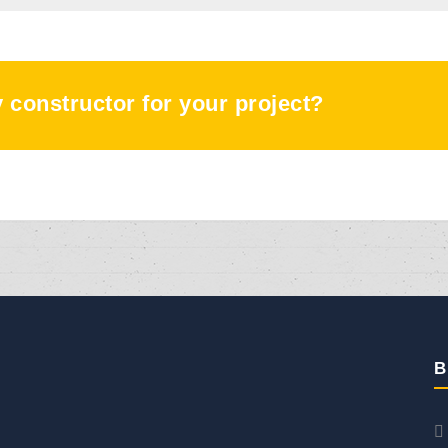
ty constructor for your project?
B