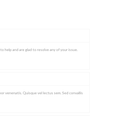
o help and are glad to resolve any of your issue.
or venenatis. Quisque vel lectus sem. Sed convallis